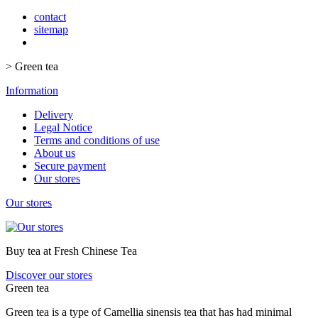
contact
sitemap
>
Green tea
Information
Delivery
Legal Notice
Terms and conditions of use
About us
Secure payment
Our stores
Our stores
Buy tea at Fresh Chinese Tea
Discover our stores
Green tea
Green tea is a type of Camellia sinensis tea that has had minimal