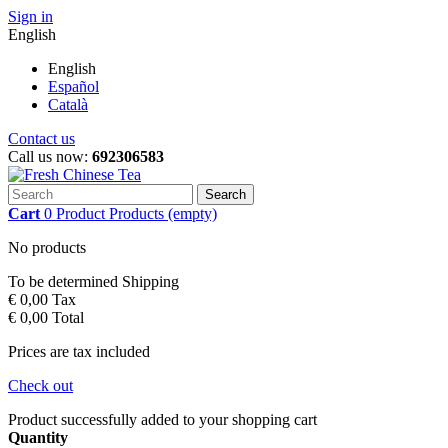
Sign in
English
English
Español
Català
Contact us
Call us now:
692306583
Search
Cart
0
Product
Products
(empty)
No products
To be determined
Shipping
€ 0,00
Tax
€ 0,00
Total
Prices are tax included
Check out
Product successfully added to your shopping cart
Quantity