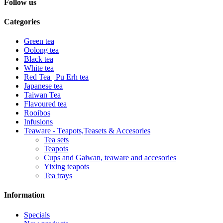
Follow us
Categories
Green tea
Oolong tea
Black tea
White tea
Red Tea | Pu Erh tea
Japanese tea
Taiwan Tea
Flavoured tea
Rooibos
Infusions
Teaware - Teapots,Teasets & Accesories
Tea sets
Teapots
Cups and Gaiwan, teaware and accesories
Yixing teapots
Tea trays
Information
Specials