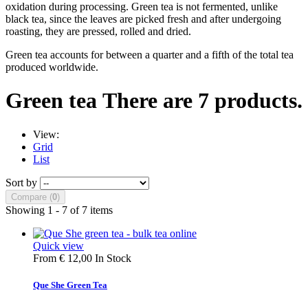
oxidation during processing. Green tea is not fermented, unlike
black tea, since the leaves are picked fresh and after undergoing
roasting, they are pressed, rolled and dried.
Green tea accounts for between a quarter and a fifth of the total tea
produced worldwide.
Green tea
There are 7 products.
View:
Grid
List
Sort by
Compare (
0
)
Showing 1 - 7 of 7 items
Quick view
From
€ 12,00
In Stock
Que She Green Tea