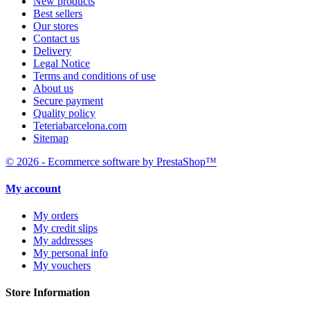
New products
Best sellers
Our stores
Contact us
Delivery
Legal Notice
Terms and conditions of use
About us
Secure payment
Quality policy
Teteriabarcelona.com
Sitemap
© 2026 - Ecommerce software by PrestaShop™
My account
My orders
My credit slips
My addresses
My personal info
My vouchers
Store Information