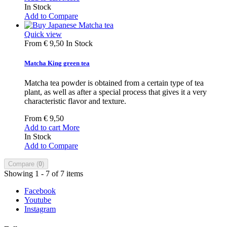
In Stock
Add to Compare
Quick view
From
€ 9,50
In Stock
Matcha King green tea
Matcha tea powder is obtained from a certain type of tea
plant, as well as after a special process that gives it a very
characteristic flavor and texture.
From
€ 9,50
Add to cart
More
In Stock
Add to Compare
Compare (
0
)
Showing 1 - 7 of 7 items
Facebook
Youtube
Instagram