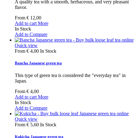
A quality tea with a smooth, herbaceous, and very pleasant
flavor.
From
€ 12,00
Add to cart
More
In Stock
Add to Compare
Quick view
From
€ 4,00
In Stock
Bancha Japanese green tea
This type of green tea is considered the "everyday tea" in
Japan.
From
€ 4,00
Add to cart
More
In Stock
Add to Compare
Quick view
From
€ 5,60
In Stock
Kukicha Japanese green tea