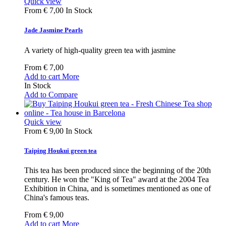
Quick view
From
€ 7,00
In Stock
Jade Jasmine Pearls
A variety of high-quality green tea with jasmine
From
€ 7,00
Add to cart
More
In Stock
Add to Compare
Quick view
From
€ 9,00
In Stock
Taiping Houkui green tea
This tea has been produced since the beginning of the 20th
century. He won the "King of Tea" award at the 2004 Tea
Exhibition in China, and is sometimes mentioned as one of
China's famous teas.
From
€ 9,00
Add to cart
More