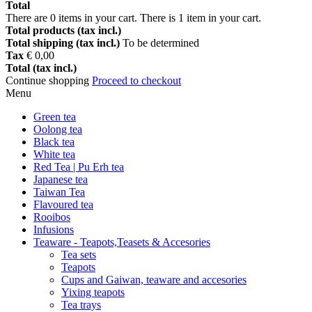
Total
There are
0
items in your cart.
There is 1 item in your cart.
Total products (tax incl.)
Total shipping (tax incl.)
To be determined
Tax
€ 0,00
Total (tax incl.)
Continue shopping
Proceed to checkout
Menu
Green tea
Oolong tea
Black tea
White tea
Red Tea | Pu Erh tea
Japanese tea
Taiwan Tea
Flavoured tea
Rooibos
Infusions
Teaware - Teapots,Teasets & Accesories
Tea sets
Teapots
Cups and Gaiwan, teaware and accesories
Yixing teapots
Tea trays