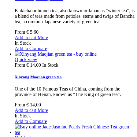
Kukicha or branch tea, also known in Japan as "winter tea", is
a blend of teas made from petioles, stems and twigs of Bancha
tea, a common Japanese variety of green tea.
From
€ 5,60
Add to cart
More
In Stock
Add to Compare
Quick view
From
€ 14,00
In Stock
Xinyang Maojian green tea
One of the 10 Famous Teas of China, coming from the
province of Henan, known as "The King of green tea".
From
€ 14,00
Add to cart
More
In Stock
Add to Compare