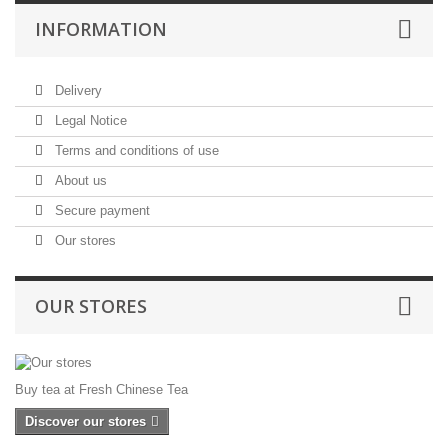
INFORMATION
Delivery
Legal Notice
Terms and conditions of use
About us
Secure payment
Our stores
OUR STORES
Buy tea at Fresh Chinese Tea
Discover our stores