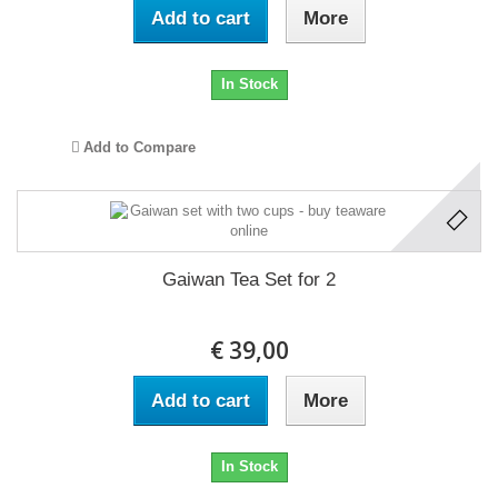
Add to cart
More
In Stock
Add to Compare
Gaiwan Tea Set for 2
€ 39,00
Add to cart
More
In Stock