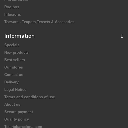
Rooibos
Infusions
Teaware - Teapots,Teasets & Accesories
Information
Specials
New products
Best sellers
Our stores
Contact us
Delivery
Legal Notice
Terms and conditions of use
About us
Secure payment
Quality policy
Teteriabarcelona.com