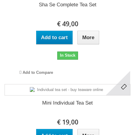
Sha Se Complete Tea Set
€ 49,00
Add to cart
More
In Stock
Add to Compare
Mini Individual Tea Set
€ 19,00