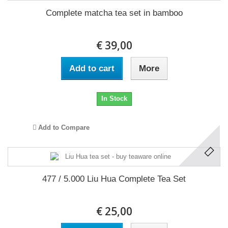
Complete matcha tea set in bamboo
€ 39,00
Add to cart
More
In Stock
Add to Compare
477 / 5.000 Liu Hua Complete Tea Set
€ 25,00