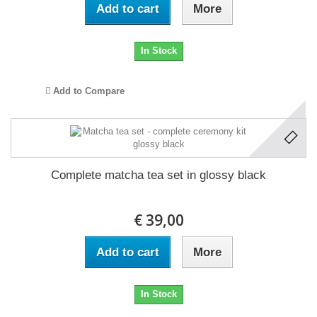
Add to cart
More
In Stock
Add to Compare
Complete matcha tea set in glossy black
€ 39,00
Add to cart
More
In Stock