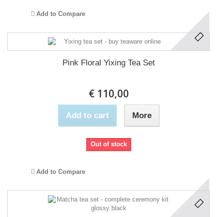
Add to Compare
Pink Floral Yixing Tea Set
€ 110,00
Add to cart
More
Out of stock
Add to Compare