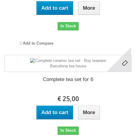
Add to cart
More
In Stock
Add to Compare
Complete tea set for 6
€ 25,00
Add to cart
More
In Stock