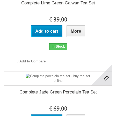
Complete Lime Green Gaiwan Tea Set
€ 39,00
Add to cart
More
In Stock
Add to Compare
Complete Jade Green Porcelain Tea Set
€ 69,00