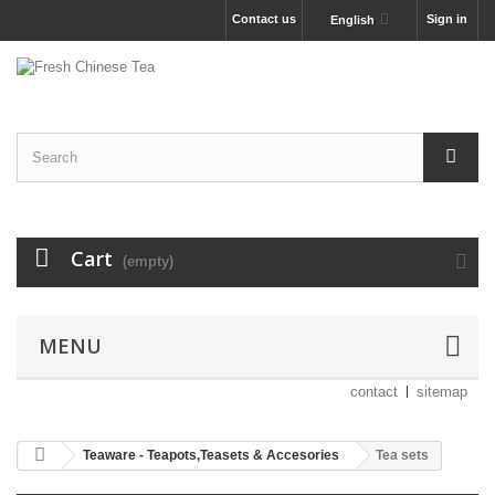
Contact us
Sign in
English
Cart
(empty)
MENU
contact
sitemap
Teaware - Teapots,Teasets & Accesories
Tea sets