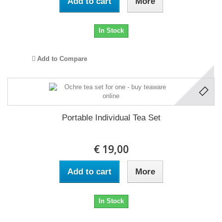
Add to cart
More
In Stock
Add to Compare
Portable Individual Tea Set
€ 19,00
Add to cart
More
In Stock