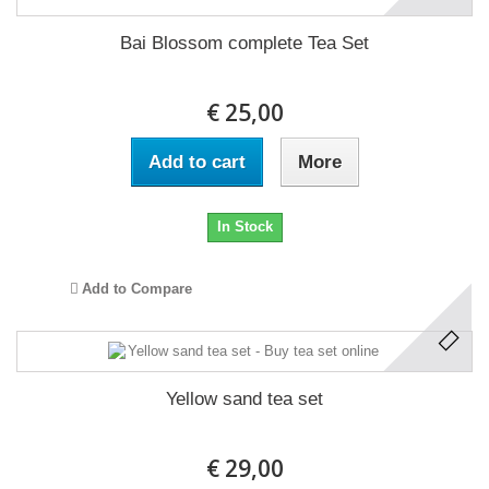
Bai Blossom complete Tea Set
€ 25,00
Add to cart
More
In Stock
Add to Compare
Yellow sand tea set
€ 29,00