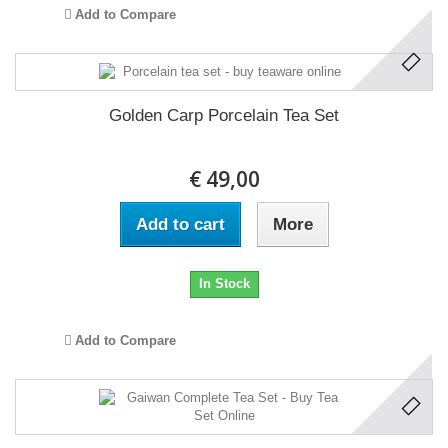
Add to Compare
Golden Carp Porcelain Tea Set
€ 49,00
Add to cart
More
In Stock
Add to Compare