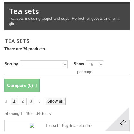
Tea sets
Tea sets including teapot and cups. Perfect for guests and for a
gift.
TEA SETS
There are 34 products.
Sort by
Show
per page
Compare (
0
)
1
2
3
Show all
Showing 1 - 16 of 34 items