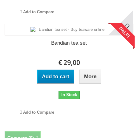
Add to Compare
SALE!
Bandian tea set
€ 29,00
Add to cart
More
In Stock
Add to Compare
Compare (
0
)