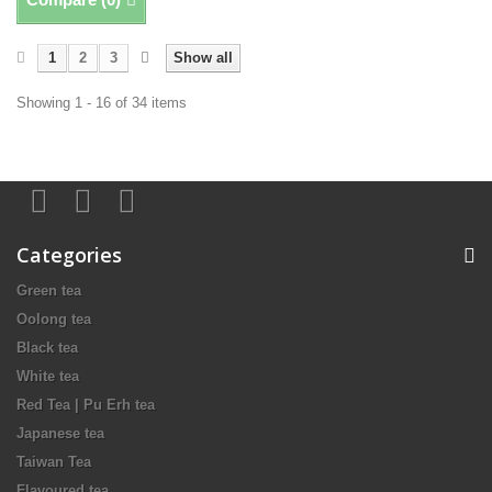
1
2
3
Show all
Showing 1 - 16 of 34 items
Categories
Green tea
Oolong tea
Black tea
White tea
Red Tea | Pu Erh tea
Japanese tea
Taiwan Tea
Flavoured tea