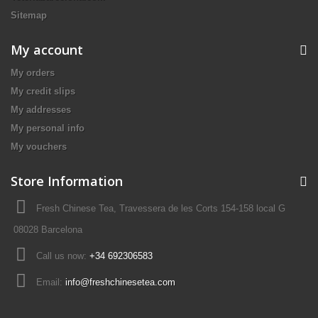
Sitemap
My account
My orders
My credit slips
My addresses
My personal info
My vouchers
Store Information
Fresh Chinese Tea, Travessera de les Corts 154-158 local G
08028 Barcelona
Call us now:
+34 692306583
Email:
info@freshchinesetea.com