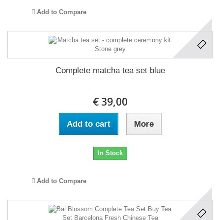
Add to Compare
Complete matcha tea set blue
€ 39,00
Add to cart
More
In Stock
Add to Compare