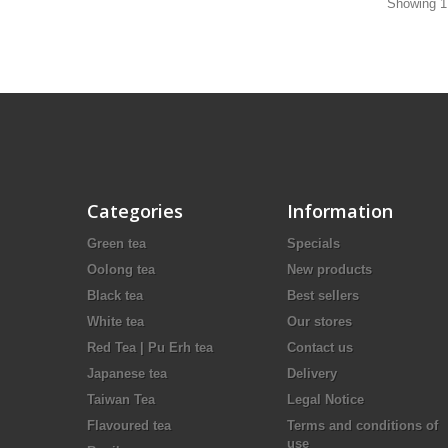
Showing 1 
Categories
Information
Green tea
Specials
Oolong tea
New products
Black tea
Best sellers
White tea
Our stores
Red Tea | Pu Erh tea
Contact us
Japanese tea
Delivery
Taiwan Tea
Legal Notice
Flavoured tea
Terms and conditions of
use