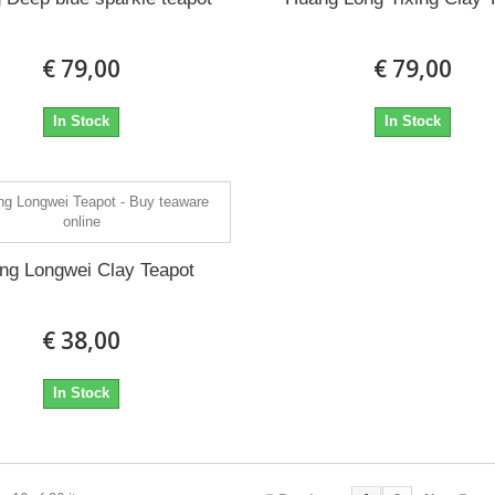
€ 79,00
€ 79,00
In Stock
In Stock
ing Longwei Clay Teapot
€ 38,00
In Stock