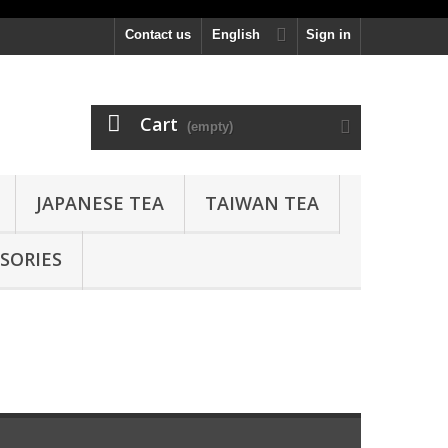
Contact us
English
Sign in
Cart
(empty)
JAPANESE TEA
TAIWAN TEA
SORIES