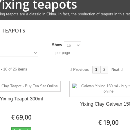
Yixing teapots
ing teapots are a classic in China. In fact, the production of teapots in this r
G TEAPOTS
Show
per page
- 16 of 26 items
Previous
1
2
Next
Yixing Teapot 300ml
Yixing Clay Gaiwan 15
€ 69,00
€ 19,00