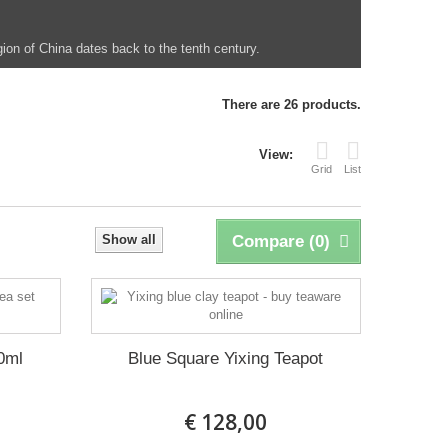
egion of China dates back to the tenth century.
There are 26 products.
View:
Grid
List
Show all
Compare (
0
)
0ml
Blue Square Yixing Teapot
€ 128,00