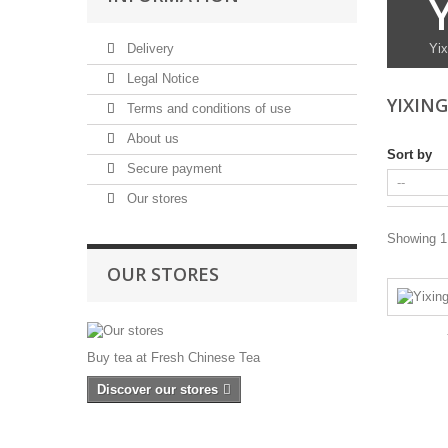
Delivery
Yix
Legal Notice
YIXIN
Terms and conditions of use
About us
Sort by
Secure payment
Our stores
Showing 1 
OUR STORES
Buy tea at Fresh Chinese Tea
Discover our stores