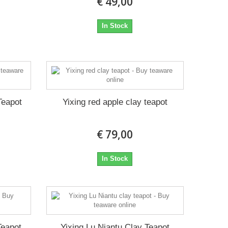
€ 49,00
In Stock
Teapot
Yixing red apple clay teapot
€ 79,00
In Stock
Teapot
Yixing Lu Niantu Clay Teapot