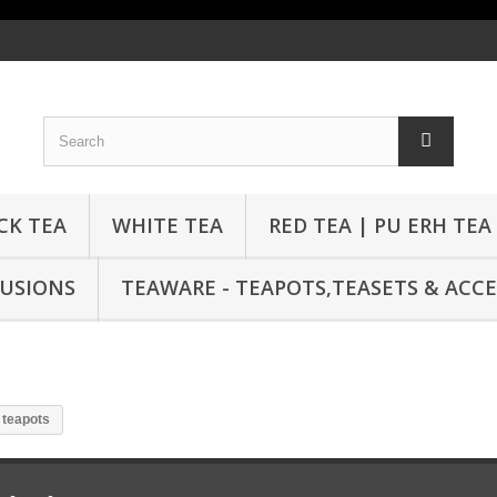
CK TEA
WHITE TEA
RED TEA | PU ERH TEA
FUSIONS
TEAWARE - TEAPOTS,TEASETS & ACCE
 teapots