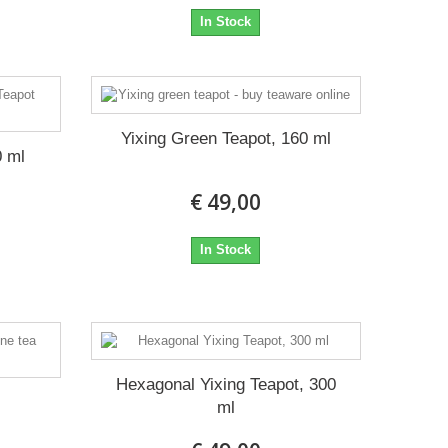
In Stock
Yixing Green Teapot, 160 ml
0 ml
€ 49,00
In Stock
Hexagonal Yixing Teapot, 300
t
ml