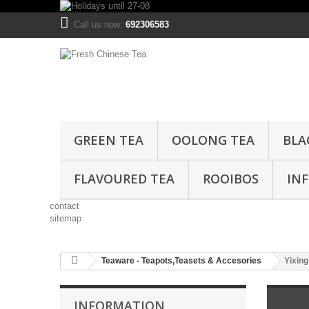
Call us now:
692306583
GREEN TEA
OOLONG TEA
BLA
FLAVOURED TEA
ROOIBOS
IN
contact
sitemap
Teaware - Teapots,Teasets & Accesories
Yixing
INFORMATION