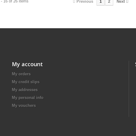
- 16 of 26 items
Previous
1
2
Next
My account
My orders
My credit slips
My addresses
My personal info
My vouchers