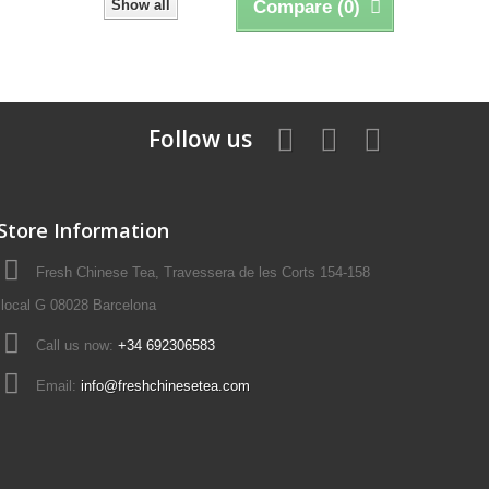
Show all
Compare (
0
)
Follow us
Store Information
Fresh Chinese Tea, Travessera de les Corts 154-158
local G 08028 Barcelona
Call us now:
+34 692306583
Email:
info@freshchinesetea.com