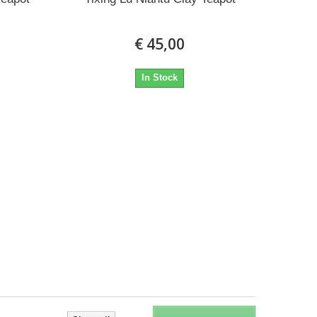
€ 45,00
In Stock