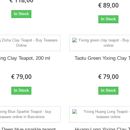
€ 118,00
€ 89,00
In Stock
In Stock
ing Clay Teapot, 200 ml
Taotu Green Yixing Clay 
€ 79,00
€ 79,00
In Stock
In Stock
g Deep blue sparkle teapot
Huang Long Yixing Clay 