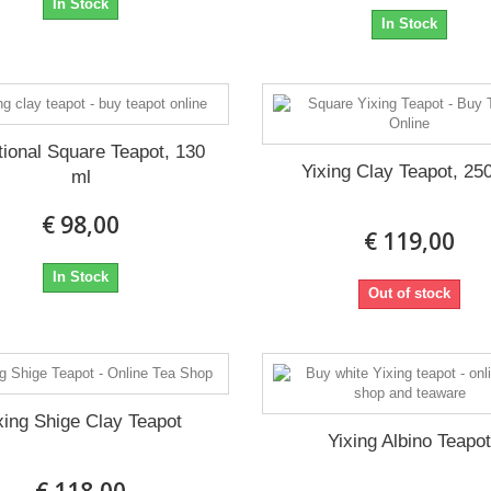
In Stock
In Stock
tional Square Teapot, 130
Yixing Clay Teapot, 25
ml
€ 98,00
€ 119,00
In Stock
Out of stock
xing Shige Clay Teapot
Yixing Albino Teapo