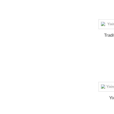
Tradi
Yi