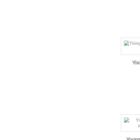
Yix
Yixin