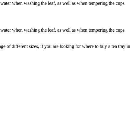
f water when washing the leaf, as well as when tempering the cups.
f water when washing the leaf, as well as when tempering the cups.
 of different sizes, if you are looking for where to buy a tea tray in