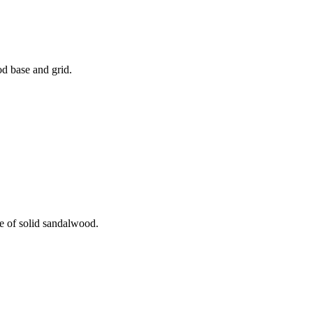
od base and grid.
de of solid sandalwood.