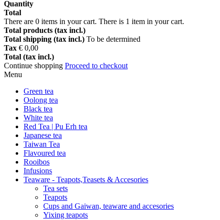
Quantity
Total
There are
0
items in your cart.
There is 1 item in your cart.
Total products (tax incl.)
Total shipping (tax incl.)
To be determined
Tax
€ 0,00
Total (tax incl.)
Continue shopping
Proceed to checkout
Menu
Green tea
Oolong tea
Black tea
White tea
Red Tea | Pu Erh tea
Japanese tea
Taiwan Tea
Flavoured tea
Rooibos
Infusions
Teaware - Teapots,Teasets & Accesories
Tea sets
Teapots
Cups and Gaiwan, teaware and accesories
Yixing teapots