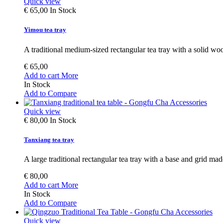
Quick view
€ 65,00
In Stock
Yimou tea tray
A traditional medium-sized rectangular tea tray with a solid wo
€ 65,00
Add to cart
More
In Stock
Add to Compare
Quick view
€ 80,00
In Stock
Tanxiang tea tray
A large traditional rectangular tea tray with a base and grid ma
€ 80,00
Add to cart
More
In Stock
Add to Compare
Quick view