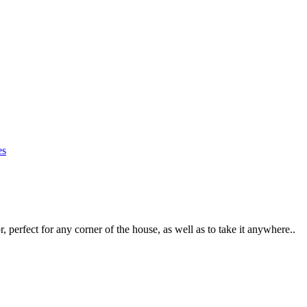
r, perfect for any corner of the house, as well as to take it anywhere..