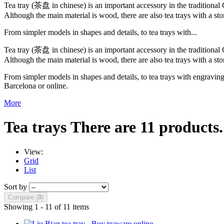
Tea tray (茶盘 in chinese) is an important accessory in the traditional
Although the main material is wood, there are also tea trays with a sto
From simpler models in shapes and details, to tea trays with...
Tea tray (茶盘 in chinese) is an important accessory in the traditional
Although the main material is wood, there are also tea trays with a sto
From simpler models in shapes and details, to tea trays with engraving
Barcelona or online.
More
Tea trays
There are 11 products.
View:
Grid
List
Sort by
Compare (
0
)
Showing 1 - 11 of 11 items