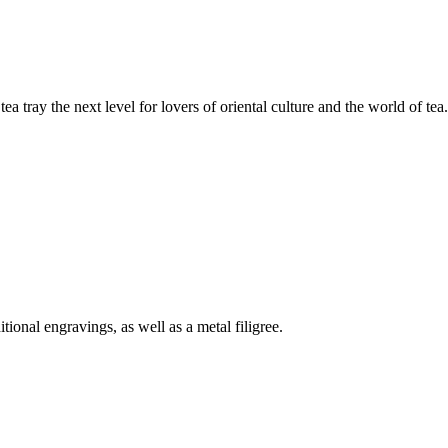
tea tray the next level for lovers of oriental culture and the world of tea.
tional engravings, as well as a metal filigree.