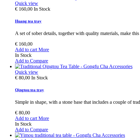
Quick view
€ 160,00
In Stock
Huang tea tray
A set of sober details, together with quality materials, make this 
€ 160,00
Add to cart
More
In Stock
Add to Compare
Quick view
€ 80,00
In Stock
Qingtou tea tray
Simple in shape, with a stone base that includes a couple of tradi
€ 80,00
Add to cart
More
In Stock
Add to Compare