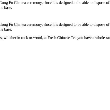
 Gong Fu Cha tea ceremony, since it is designed to be able to dispose o
ne base.
 Gong Fu Cha tea ceremony, since it is designed to be able to dispose o
ne base.
s, whether in rock or wood, at Fresh Chinese Tea you have a whole range