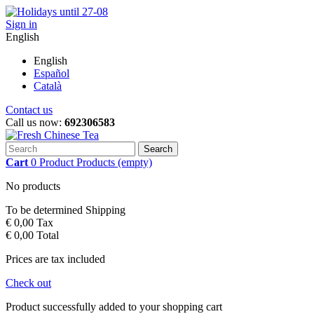
Sign in
English
English
Español
Català
Contact us
Call us now:
692306583
Search
Cart
0
Product
Products
(empty)
No products
To be determined
Shipping
€ 0,00
Tax
€ 0,00
Total
Prices are tax included
Check out
Product successfully added to your shopping cart