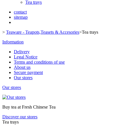
Tea trays
contact
sitemap
>
Teaware - Teapots,Teasets & Accesories
>
Tea trays
Information
Delivery
Legal Notice
Terms and conditions of use
About us
Secure payment
Our stores
Our stores
Buy tea at Fresh Chinese Tea
Discover our stores
Tea trays