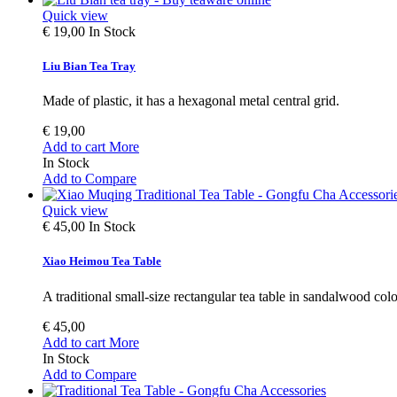
Quick view
€ 19,00
In Stock
Liu Bian Tea Tray
Made of plastic, it has a hexagonal metal central grid.
€ 19,00
Add to cart
More
In Stock
Add to Compare
Quick view
€ 45,00
In Stock
Xiao Heimou Tea Table
A traditional small-size rectangular tea table in sandalwood colo
€ 45,00
Add to cart
More
In Stock
Add to Compare