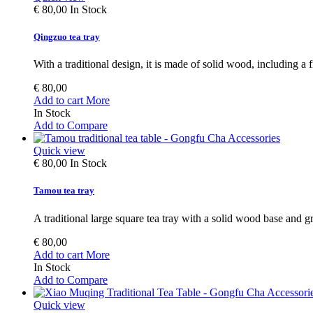
€ 80,00
In Stock
Qingzuo tea tray
With a traditional design, it is made of solid wood, including a 
€ 80,00
Add to cart
More
In Stock
Add to Compare
Quick view
€ 80,00
In Stock
Tamou tea tray
A traditional large square tea tray with a solid wood base and gr
€ 80,00
Add to cart
More
In Stock
Add to Compare
Quick view