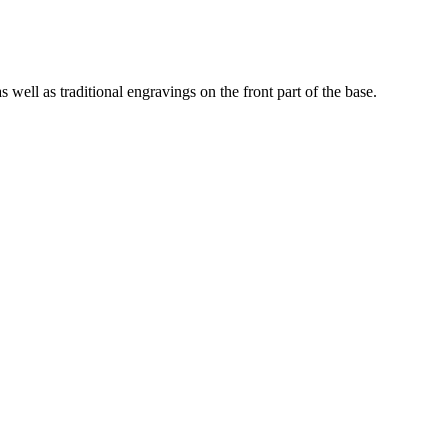
 well as traditional engravings on the front part of the base.