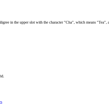
filigree in the upper slot with the character "Cha", which means "Tea", as
id.