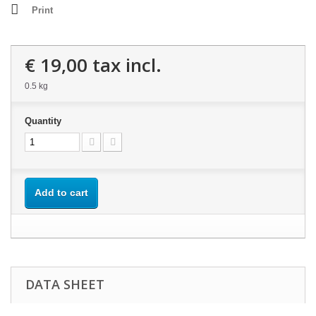
Print
€ 19,00
tax incl.
0.5 kg
Quantity
Add to cart
DATA SHEET