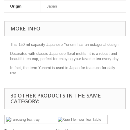
Origin
Japan
MORE INFO
This 150 ml capacity Japanese Yunomi has an octagonal design.
Decorated with classic Japanese floral motifs, it is a robust and
beautiful tea cup, perfect for enjoying your favorite tea every day.
In fact, the term Yunomi is used in Japan for tea cups for daily
use.
30 OTHER PRODUCTS IN THE SAME
CATEGORY: