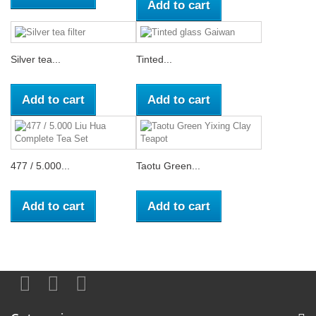
Add to cart
Silver tea...
Tinted...
Add to cart
Add to cart
477 / 5.000...
Taotu Green...
Add to cart
Add to cart