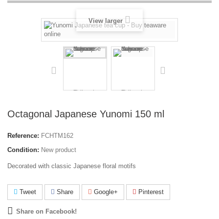
View larger
Octagonal Japanese Yunomi 150 ml
Reference:
FCHTM162
Condition:
New product
Decorated with classic Japanese floral motifs
Tweet
Share
Google+
Pinterest
Share on Facebook!