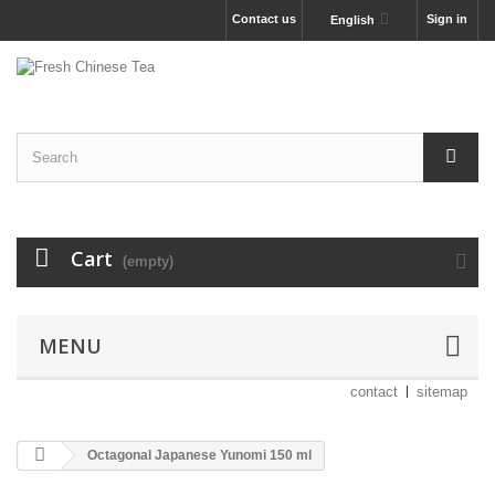
Contact us
Sign in
English
Cart
(empty)
MENU
contact
sitemap
Octagonal Japanese Yunomi 150 ml