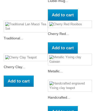
Liubei mug...
Add to cart
Cherry Red...
Traditional...
Add to cart
Cherry Clay...
Metallic...
Add to cart
Handcrafted...