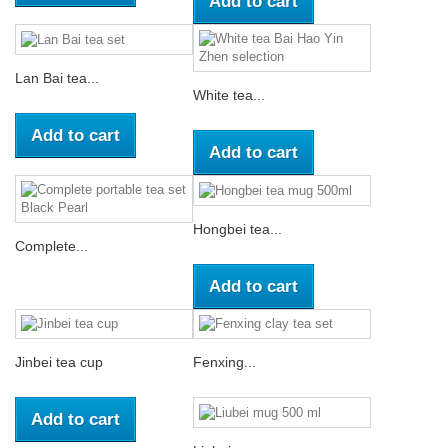
Add to cart
Lan Bai tea...
White tea...
Add to cart
Add to cart
Hongbei tea...
Complete...
Add to cart
Jinbei tea cup
Fenxing...
Add to cart