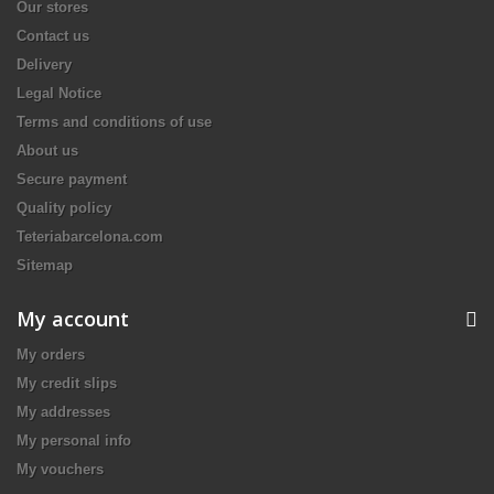
Our stores
Contact us
Delivery
Legal Notice
Terms and conditions of use
About us
Secure payment
Quality policy
Teteriabarcelona.com
Sitemap
My account
My orders
My credit slips
My addresses
My personal info
My vouchers