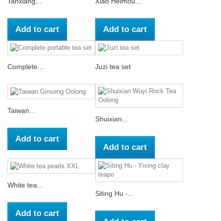
Tanxiang...
Xiao Heimou...
Add to cart
Add to cart
Complete...
Juzi tea set
Taiwan...
Shuixian...
Add to cart
Add to cart
White tea...
Siting Hu -...
Add to cart