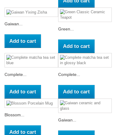
Add to cart
Gaiwan...
Green...
Add to cart
Add to cart
Complete...
Complete...
Add to cart
Add to cart
Blossom...
Gaiwan...
Add to cart