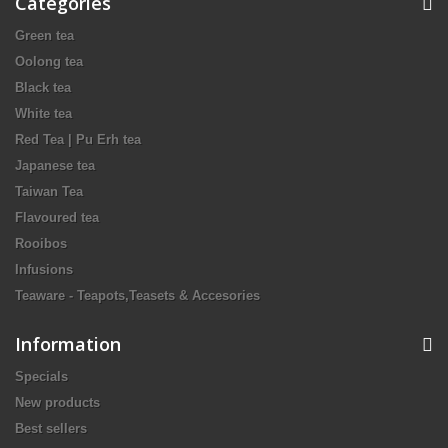
Categories
Green tea
Oolong tea
Black tea
White tea
Red Tea | Pu Erh tea
Japanese tea
Taiwan Tea
Flavoured tea
Rooibos
Infusions
Teaware - Teapots,Teasets & Accesories
Information
Specials
New products
Best sellers