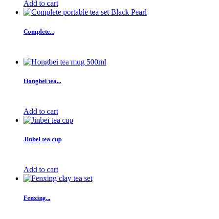
Add to cart
Complete...
Hongbei tea...
Add to cart
Jinbei tea cup
Add to cart
Fenxing...