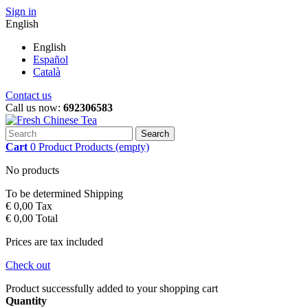
Sign in
English
English
Español
Català
Contact us
Call us now:
692306583
Search
Cart
0
Product
Products
(empty)
No products
To be determined
Shipping
€ 0,00
Tax
€ 0,00
Total
Prices are tax included
Check out
Product successfully added to your shopping cart
Quantity