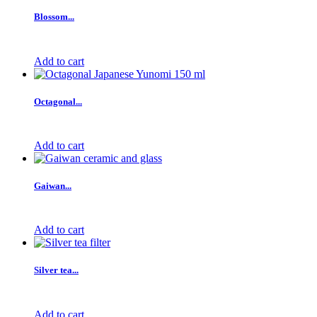
Blossom...
Add to cart
Octagonal...
Add to cart
Gaiwan...
Add to cart
Silver tea...
Add to cart