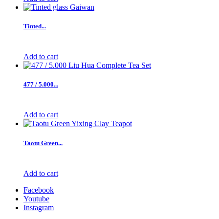
Tinted...
Add to cart
477 / 5.000...
Add to cart
Taotu Green...
Add to cart
Facebook
Youtube
Instagram