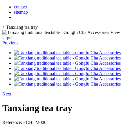
contact
sitemap
>
Tanxiang tea tray
View
larger
Previous
Next
Tanxiang tea tray
Reference:
FCHTM006