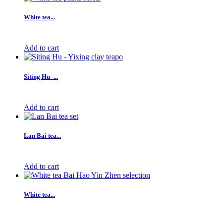
White tea...
Add to cart
Siting Hu -...
Add to cart
Lan Bai tea...
Add to cart
White tea...