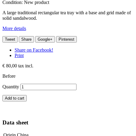
Condition:
New product
A large traditional rectangular tea tray with a base and grid made of
solid sandalwood.
More details
Tweet
Share
Google+
Pinterest
Share on Facebook!
Print
€ 80,00
tax incl.
Before
Quantity
Add to cart
Data sheet
Origin
China