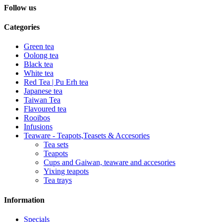
Follow us
Categories
Green tea
Oolong tea
Black tea
White tea
Red Tea | Pu Erh tea
Japanese tea
Taiwan Tea
Flavoured tea
Rooibos
Infusions
Teaware - Teapots,Teasets & Accesories
Tea sets
Teapots
Cups and Gaiwan, teaware and accesories
Yixing teapots
Tea trays
Information
Specials