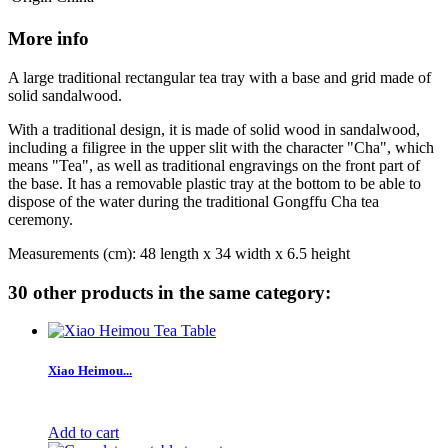
More info
A large traditional rectangular tea tray with a base and grid made of
solid sandalwood.
With a traditional design, it is made of solid wood in sandalwood,
including a filigree in the upper slit with the character "Cha", which
means "Tea", as well as traditional engravings on the front part of
the base. It has a removable plastic tray at the bottom to be able to
dispose of the water during the traditional Gongffu Cha tea
ceremony.
Measurements (cm): 48 length x 34 width x 6.5 height
30 other products in the same category:
Xiao Heimou...
Add to cart