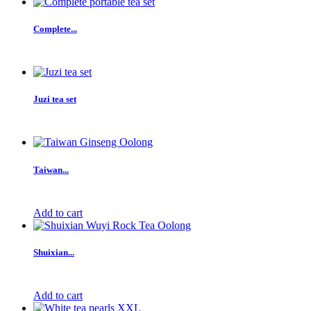
Complete...
Juzi tea set
Taiwan...
Add to cart
Shuixian...
Add to cart