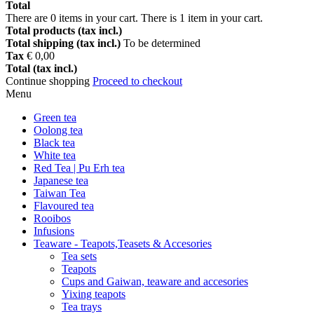
Total
There are
0
items in your cart.
There is 1 item in your cart.
Total products (tax incl.)
Total shipping (tax incl.)
To be determined
Tax
€ 0,00
Total (tax incl.)
Continue shopping
Proceed to checkout
Menu
Green tea
Oolong tea
Black tea
White tea
Red Tea | Pu Erh tea
Japanese tea
Taiwan Tea
Flavoured tea
Rooibos
Infusions
Teaware - Teapots,Teasets & Accesories
Tea sets
Teapots
Cups and Gaiwan, teaware and accesories
Yixing teapots
Tea trays