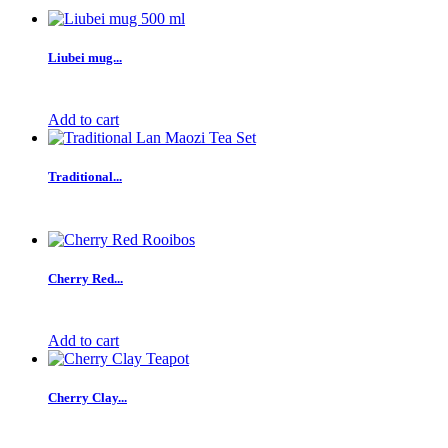
Liubei mug...
Add to cart
Traditional...
Cherry Red...
Add to cart
Cherry Clay...