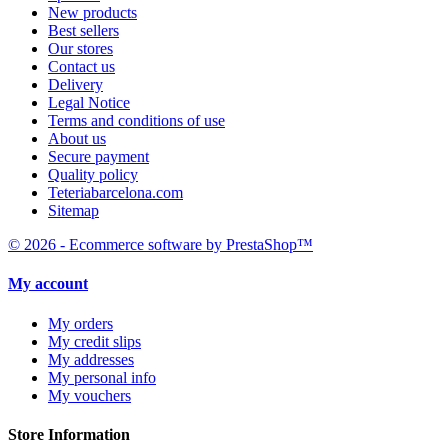
New products
Best sellers
Our stores
Contact us
Delivery
Legal Notice
Terms and conditions of use
About us
Secure payment
Quality policy
Teteriabarcelona.com
Sitemap
© 2026 - Ecommerce software by PrestaShop™
My account
My orders
My credit slips
My addresses
My personal info
My vouchers
Store Information