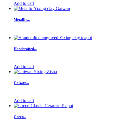
Add to cart
Metallic...
Handcrafted...
Add to cart
Gaiwan...
Add to cart
Green...