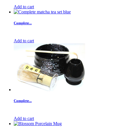
Add to cart
Complete...
Add to cart
Complete...
Add to cart